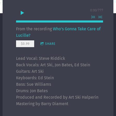
0:00
/
???
From the recording
Who's Gonna Take Care of
Lucille?
$0.99
SHARE
Lead Vocal: Steve Riddick
Back Vocals: Art Ski, Jon Bates, Ed Stein
Guitars: Art Ski
Keyboards: Ed Stein
Bass: Sue Williams
Drums: Jon Bates
Produced and Recorded by Art Ski Halperin
Mastering by Barry Diament