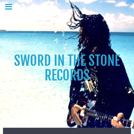
SWORD IN THE STONE
RECORDS