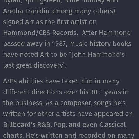
Dylan, Springsteen, Billie Holiday and
Aretha Franklin among many others)
signed Art as the first artist on
Hammond/CBS Records. After Hammond
passed away in 1987, music history books
have noted Art to be “John Hammond's
last great discovery”.
Art's abilities have taken him in many
different directions over his 30 + years in
the business. As a composer, songs he's
written for other artists have appeared on
Billboard's R&B, Pop, and even Classical
charts. He's written and recorded on many