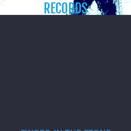
RECORDS