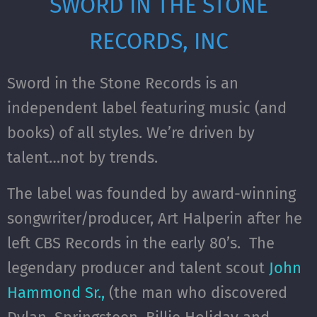
SWORD IN THE STONE
RECORDS, INC
Sword in the Stone Records is an
independent label featuring music (and
books) of all styles. We’re driven by
talent…not by trends.
The label was founded by award-winning
songwriter/producer, Art Halperin after he
left CBS Records in the early 80’s. The
legendary producer and talent scout
John
Hammond Sr.,
(the man who discovered