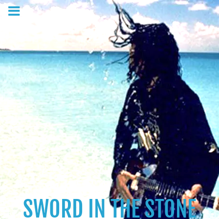
SWORD IN THE STONE