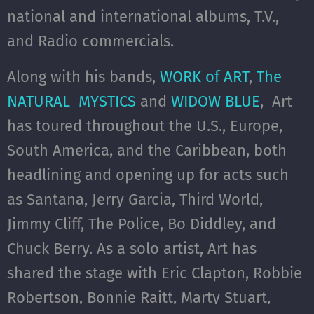
national and international albums, T.V.,
and Radio commercials.
Along with his bands,
WORK of ART
,
The
NATURAL MYSTICS
and
WIDOW BLUE
, Art
has toured throughout the U.S., Europe,
South America, and the Caribbean, both
headlining and opening up for acts such
as Santana, Jerry Garcia, Third World,
Jimmy Cliff, The Police, Bo Diddley, and
Chuck Berry. As a solo artist, Art has
shared the stage with Eric Clapton, Robbie
Robertson, Bonnie Raitt, Marty Stuart,