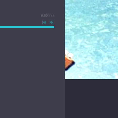
0:00
/
???