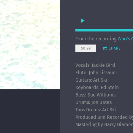
From the recording
Who's G
$0.99
SHARE
Vocals: Jackie Bird
Flute: John Lissauer
Guitars: Art Ski
Keyboards: Ed Stein
Bass: Sue Williams
Drums: Jon Bates
Taos Drums: Art Ski
Produced and Recorded by 
Mastering by Barry Diame