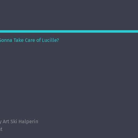
onna Take Care of Lucille?
Art Ski Halperin
nt