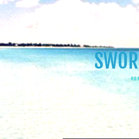
SWORD
HO