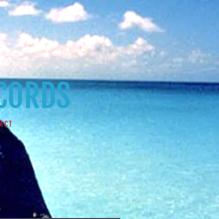
ECORDS
ACT