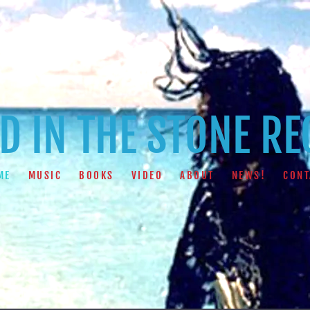
 IN THE STONE R
ME
MUSIC
BOOKS
VIDEO
ABOUT
NEWS!
CONT