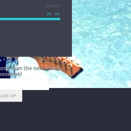
0:00
/
???
song from the new album.
ooweee!
SIGN UP