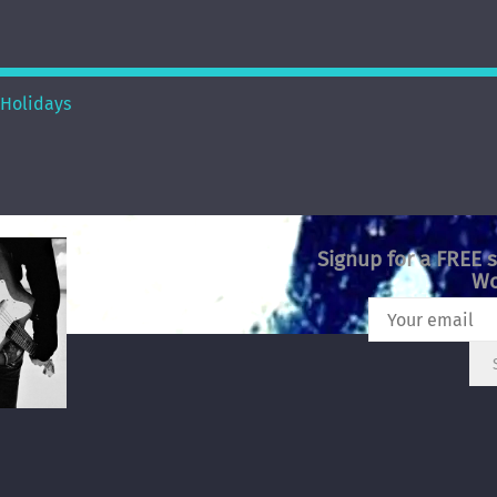
Holidays
Signup for a FREE 
Wo