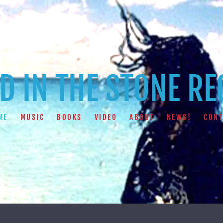
 IN THE STONE R
ME
MUSIC
BOOKS
VIDEO
ABOUT
NEWS!
CONT