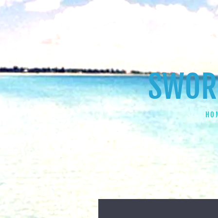
SWORD
HO