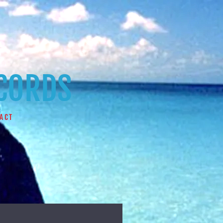
ECORDS
ACT