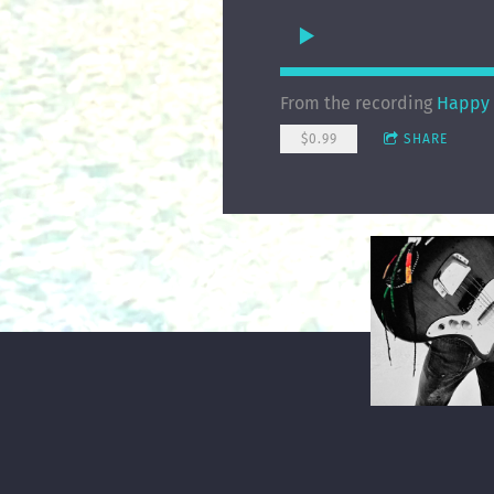
From the recording
Happy 
$0.99
SHARE