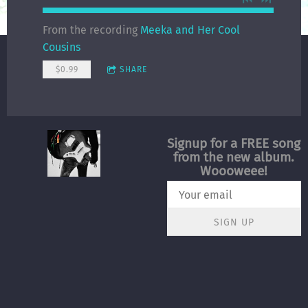
From the recording
Meeka and Her Cool
Cousins
$0.99
SHARE
Signup for a FREE song
from the new album.
Woooweee!
SIGN UP