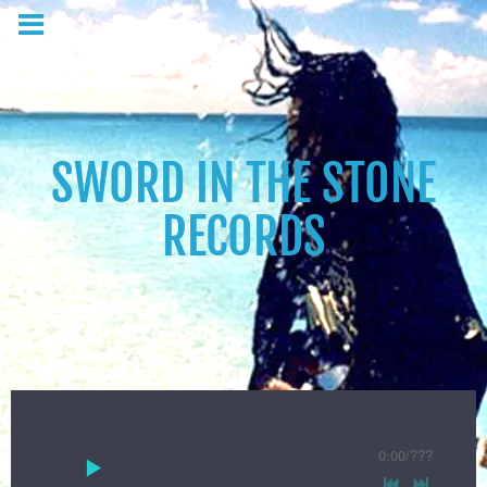
SWORD IN THE STONE
RECORDS
0:00
/
???