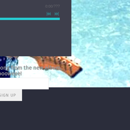
0:00
/
???
song from the new album.
ooweee!
SIGN UP