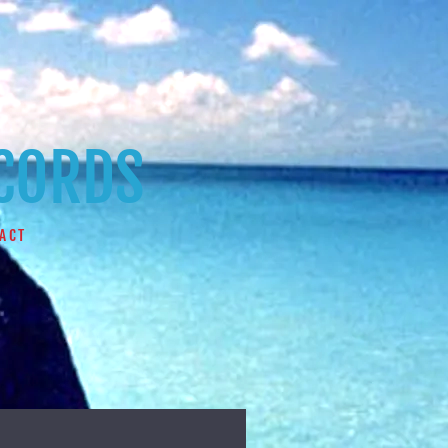
ECORDS
ACT