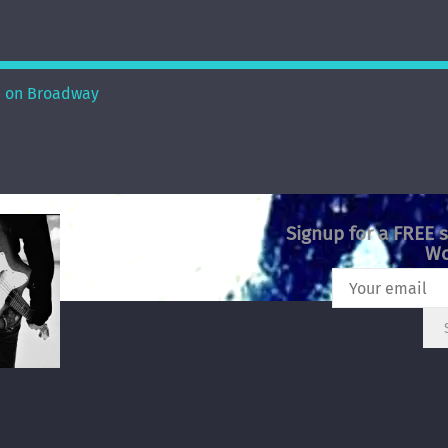
 on Broadway
Signup for a FREE 
Wo