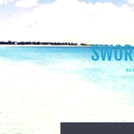
SWORD
HO