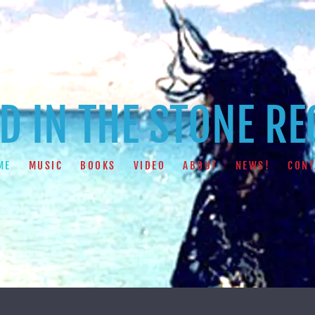
 IN THE STONE R
ME
MUSIC
BOOKS
VIDEO
ABOUT
NEWS!
CONT