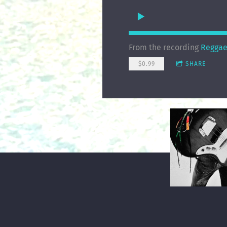
From the recording
Reggae
$0.99
SHARE