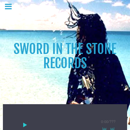
SWORD IN THE STONE
RECORDS
0:00
/
???