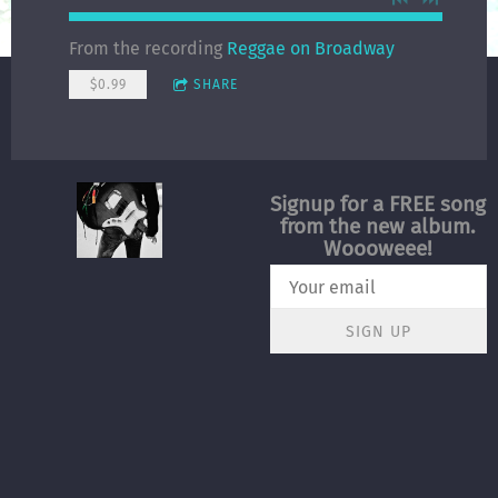
From the recording
Reggae on Broadway
$0.99
SHARE
Signup for a FREE song
from the new album.
Woooweee!
SIGN UP